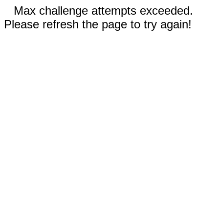
Max challenge attempts exceeded.
Please refresh the page to try again!